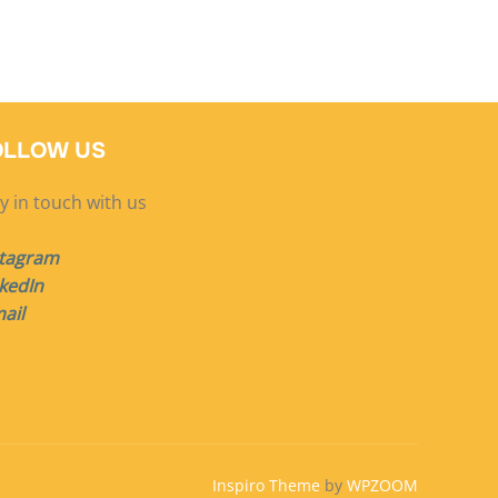
OLLOW US
y in touch with us
stagram
kedIn
ail
Inspiro Theme
by
WPZOOM