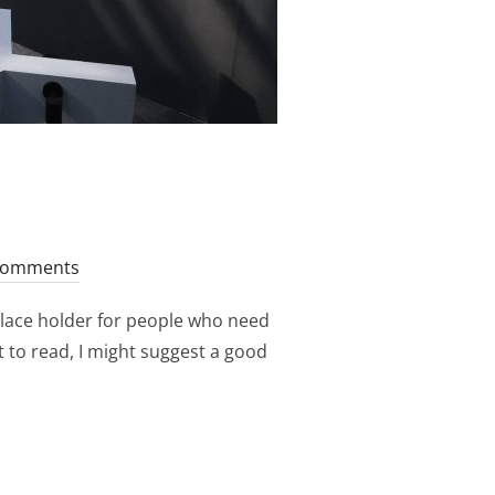
Comments
place holder for people who need
nt to read, I might suggest a good