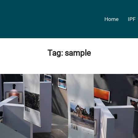
Home
IPF
Tag:
sample