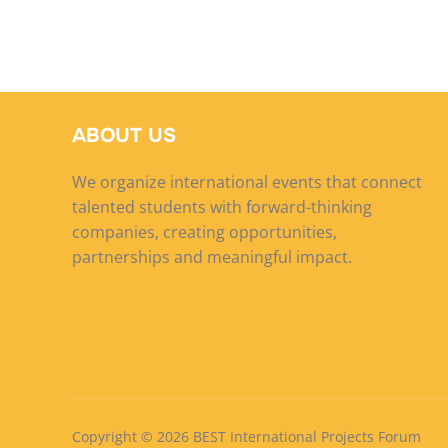
ABOUT US
We organize international events that connect
talented students with forward-thinking
companies, creating opportunities,
partnerships and meaningful impact.
Copyright © 2026 BEST International Projects Forum