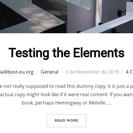
Testing the Elements
Posted
ia@best-eu.org
General
3 de November de 2019
4 
on
 not really supposed to read this dummy copy, it is just a 
ctual copy might look like if it were real content. If you wa
book, perhaps Hemingway or Melville. …
“TESTING THE ELEMENTS”
READ MORE