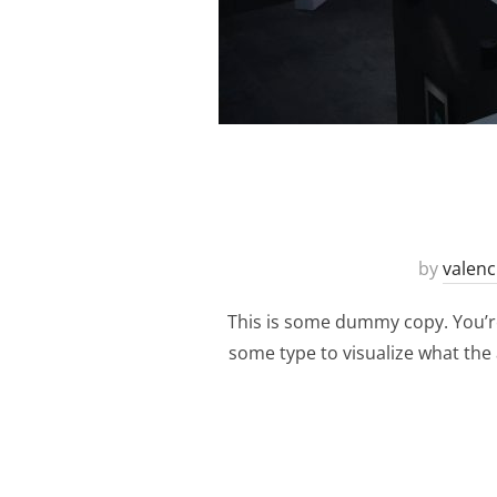
by
valenc
This is some dummy copy. You’re
some type to visualize what the a