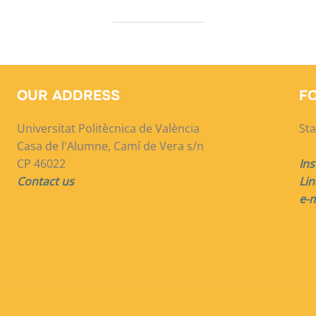
OUR ADDRESS
F
Universitat Politècnica de València
Sta
Casa de l'Alumne, Camí de Vera s/n
CP 46022
In
Contact us
Lin
e-m