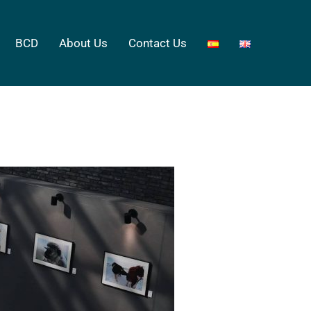
BCD
About Us
Contact Us