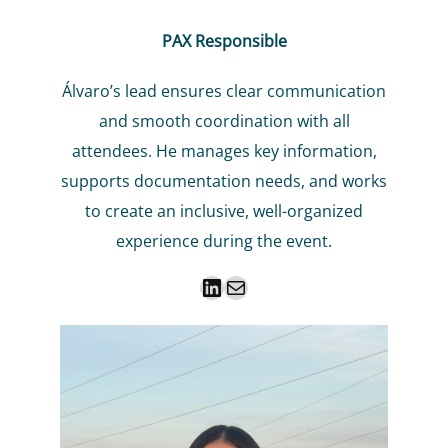
PAX Responsible
Álvaro’s lead ensures clear communication
and smooth coordination with all
attendees. He manages key information,
supports documentation needs, and works
to create an inclusive, well-organized
experience during the event.
LinkedIn
Mail