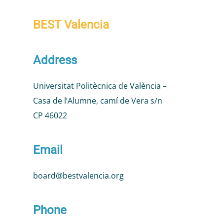
BEST Valencia
Address
Universitat Politècnica de València –
Casa de l’Alumne, camí de Vera s/n
CP 46022
Email
board@bestvalencia.org
Phone