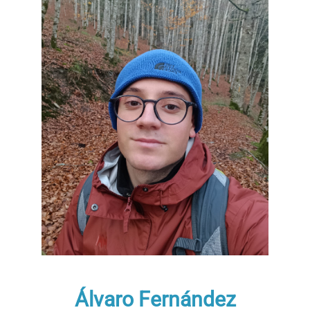
Álvaro Fernández