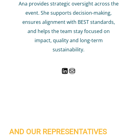
Ana provides strategic oversight across the
event. She supports decision-making,
ensures alignment with BEST standards,
and helps the team stay focused on
impact, quality and long-term
sustainability.
LinkedIn
Mail
AND OUR REPRESENTATIVES