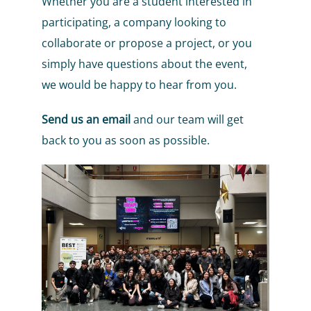
Whether you are a student interested in
participating, a company looking to
collaborate or propose a project, or you
simply have questions about the event,
we would be happy to hear from you.
Send us an email
and our team will get
back to you as soon as possible.