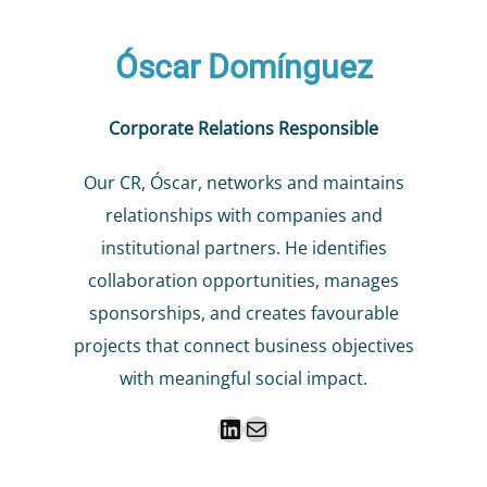
Óscar Domínguez
Corporate Relations Responsible
Our CR, Óscar, networks and maintains
relationships with companies and
institutional partners. He identifies
collaboration opportunities, manages
sponsorships, and creates favourable
projects that connect business objectives
with meaningful social impact.
LinkedIn
Mail