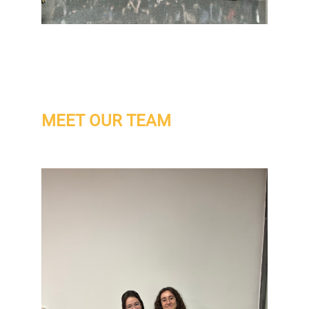
MEET OUR TEAM