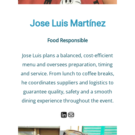
Jose Luis Martínez
Food Responsible
Jose Luis plans a balanced, cost-efficient
menu and oversees preparation, timing
and service. From lunch to coffee breaks,
he coordinates suppliers and logistics to
guarantee quality, safety and a smooth
dining experience throughout the event.
LinkedIn
Mail