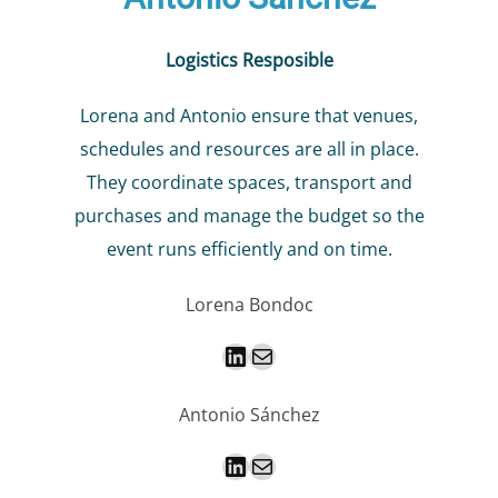
Logistics Resposible
Lorena and Antonio ensure that venues,
schedules and resources are all in place.
They coordinate spaces, transport and
purchases and manage the budget so the
event runs efficiently and on time.
Lorena Bondoc
LinkedIn
Mail
Antonio Sánchez
LinkedIn
Mail