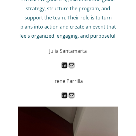
strategy, structure the program, and
support the team. Their role is to turn
plans into action and create an event that
feels organized, engaging, and purposeful.
Julia Santamarta
LinkedIn
Mail
Irene Parrilla
LinkedIn
Mail