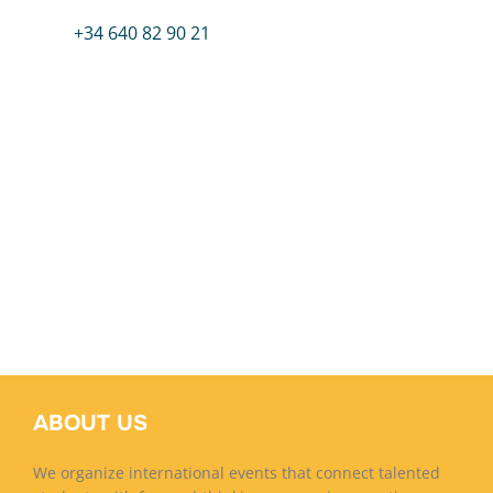
+34 640 82 90 21
ABOUT US
We organize international events that connect talented