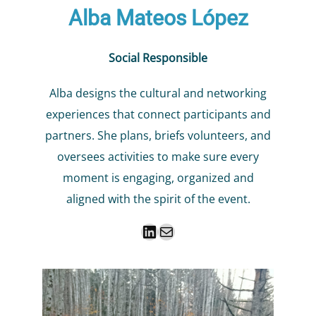
Alba Mateos López
Social Responsible
Alba designs the cultural and networking
experiences that connect participants and
partners. She plans, briefs volunteers, and
oversees activities to make sure every
moment is engaging, organized and
aligned with the spirit of the event.
LinkedIn
Mail