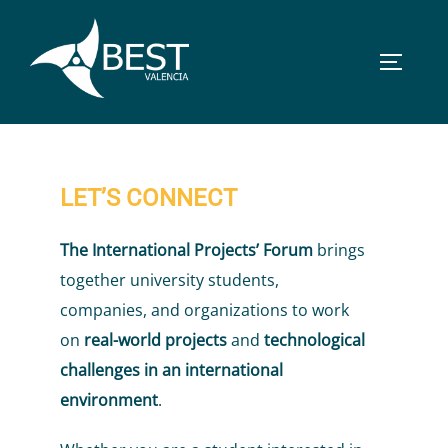
Skip
to
TOGGLE
content
LET’S CONNECT
The International Projects’ Forum
brings
together university students,
companies, and organizations to work
on
real-world projects
and
technological
challenges in an international
environment
.