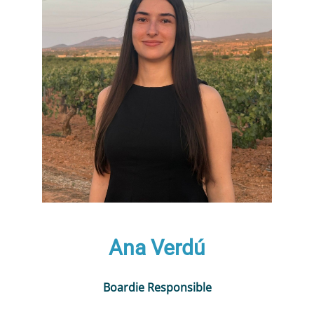
Ana Verdú
Boardie Responsible