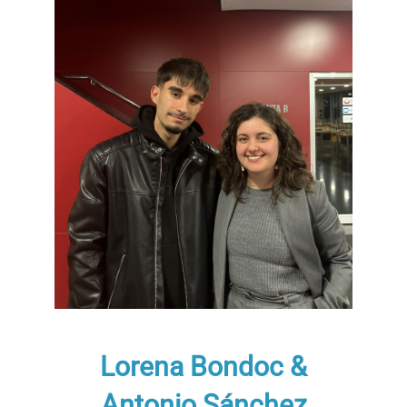
Lorena Bondoc &
Antonio Sánchez