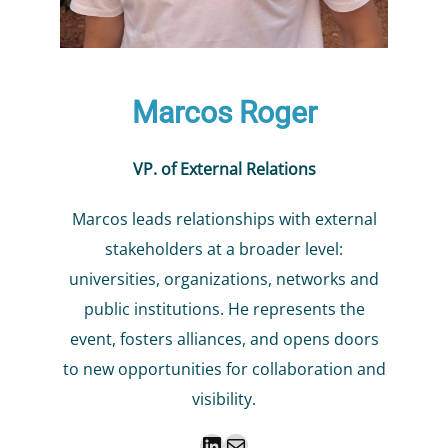
Marcos Roger
VP. of External Relations
Marcos leads relationships with external
stakeholders at a broader level:
universities, organizations, networks and
public institutions. He represents the
event, fosters alliances, and opens doors
to new opportunities for collaboration and
visibility.
LinkedIn
Mail