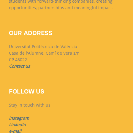
students with forward-thinking companies, creating
opportunities, partnerships and meaningful impact.
OUR ADDRESS
Universitat Politècnica de València
Casa de l'Alumne, Camí de Vera s/n
CP 46022
Contact us
FOLLOW US
Stay in touch with us
Instagram
LinkedIn
e-mail