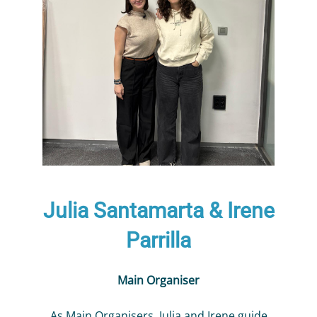
Julia Santamarta & Irene
Parrilla
Main Organiser
As Main Organisers, Julia and Irene guide