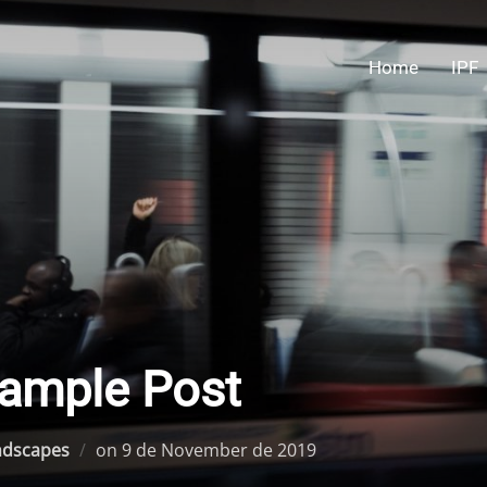
Home
IPF
ample Post
Posted
ndscapes
on
9 de November de 2019
on