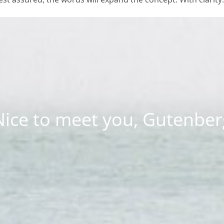
Nice to meet you, Gutenber