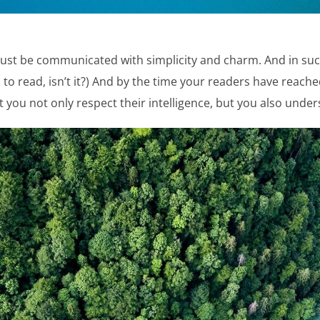
st be communicated with simplicity and charm. And in such
ob: to read, isn’t it?) And by the time your readers have reache
 you not only respect their intelligence, but you also und