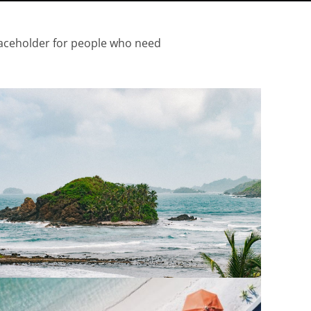
aceholder
for people who need