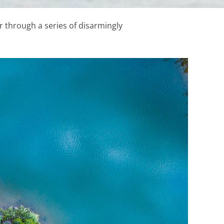
 through a series of disarmingly