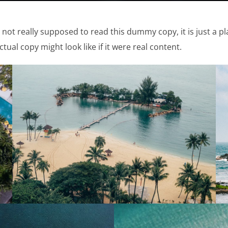
not really supposed to read this dummy copy, it is just a
pl
tual copy might look like if it were real content.