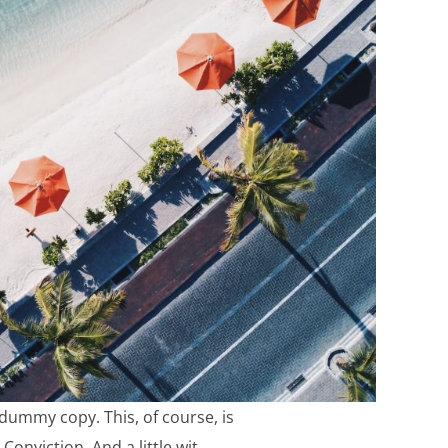
e dummy copy. This, of course, is
Conviction. And a little wit.