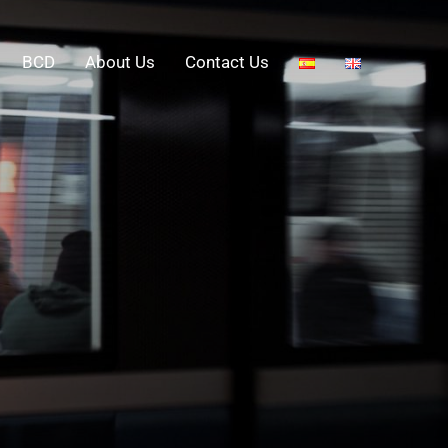
BCD
About Us
Contact Us