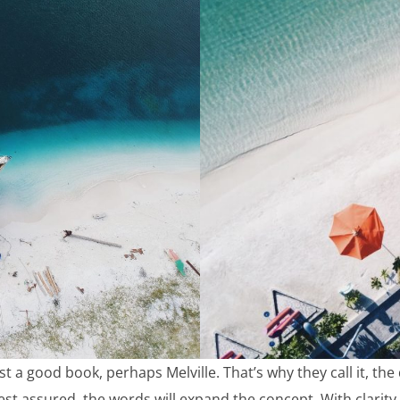
st a good book, perhaps Melville. That’s why they call it, th
est assured, the words will expand the concept. With clarity. 