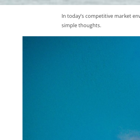
In today’s competitive market en
simple thoughts.