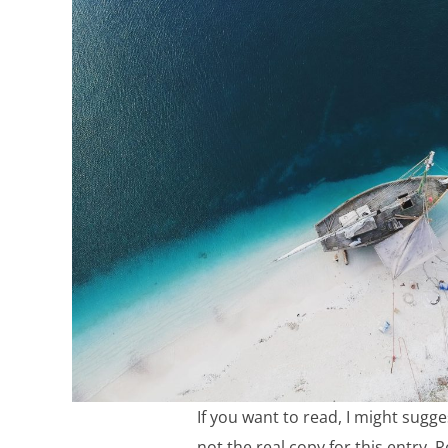
If you want to read, I might sugge
not the real copy for this entry. R