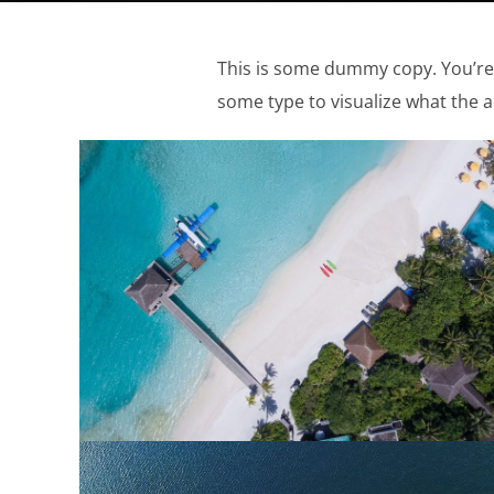
This is some dummy copy. You’re 
some type to visualize what the ac