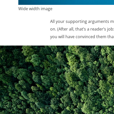
Wide width image
All your supporting arguments mu
on. (After all, that’s a reader’s j
you will have convinced them that