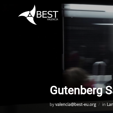
Skip
to
content
Gutenberg S
by
valencia@best-eu.org
in
La