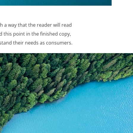
 a way that the reader will read
d this point in the finished copy,
erstand their needs as consumers.