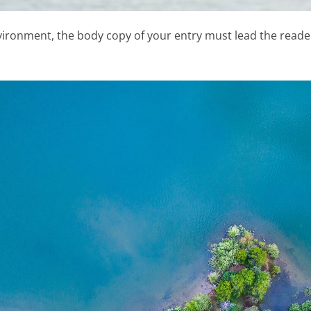
vironment, the body copy of your entry must lead the reader