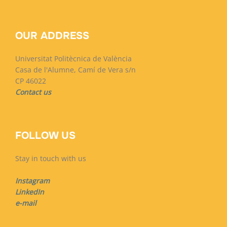
OUR ADDRESS
Universitat Politècnica de València
Casa de l'Alumne, Camí de Vera s/n
CP 46022
Contact us
FOLLOW US
Stay in touch with us
Instagram
LinkedIn
e-mail