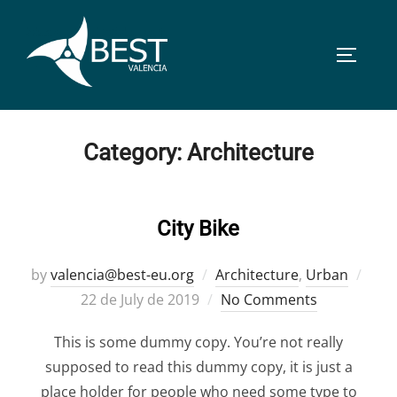
Skip
to
TOGGLE
content
Category:
Architecture
City Bike
Post
by
valencia@best-eu.org
Architecture
,
Urban
on
22 de July de 2019
No Comments
This is some dummy copy. You’re not really
supposed to read this dummy copy, it is just a
place holder for people who need some type to