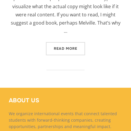
visualize what the actual copy might look like if it
were real content. If you want to read, I might
suggest a good book, perhaps Melville. That’s why
…
“CITY BIKE”
READ MORE
ABOUT US
We organize international events that connect talented
students with forward-thinking companies, creating
opportunities, partnerships and meaningful impact.