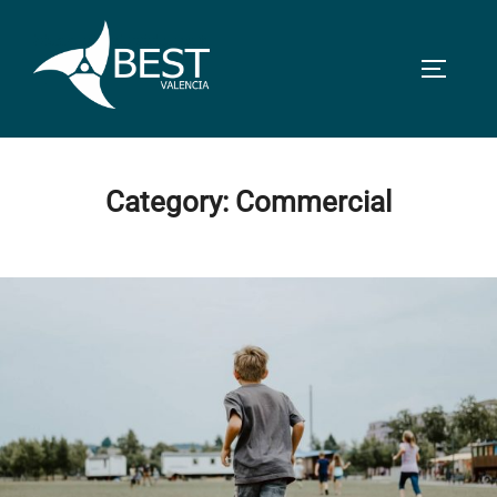
Skip
to
TOGGLE
content
Category:
Commercial