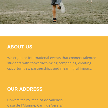
Porsche Macan
Finlandia
ABOUT US
We organize international events that connect talented
students with forward-thinking companies, creating
opportunities, partnerships and meaningful impact.
OUR ADDRESS
Universitat Politècnica de València
Casa de l'Alumne, Camí de Vera s/n