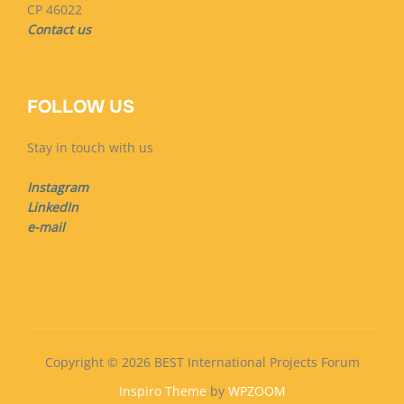
CP 46022
Contact us
FOLLOW US
Stay in touch with us
Instagram
LinkedIn
e-mail
Copyright © 2026 BEST International Projects Forum
Inspiro Theme
by
WPZOOM